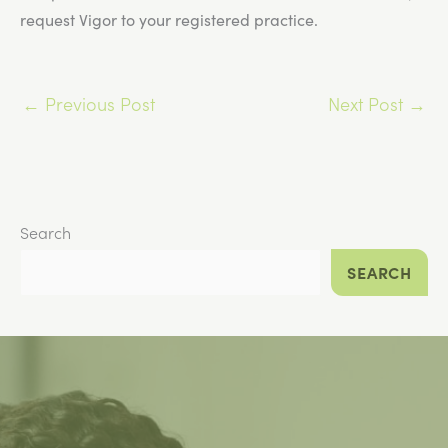
request Vigor to your registered practice.
←
Previous Post
Next Post
→
Search
SEARCH