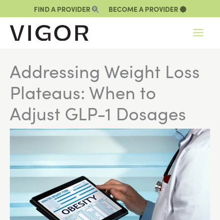
Skip
FIND A PROVIDER
BECOME A PROVIDER
to
content
Addressing Weight Loss
Plateaus: When to
Adjust GLP-1 Dosages