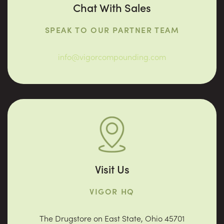
Chat With Sales
SPEAK TO OUR PARTNER TEAM
info@vigorcompounding.com
Visit Us
VIGOR HQ
The Drugstore on East State, Ohio 45701