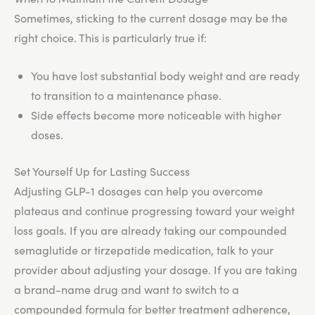
Sometimes, sticking to the current dosage may be the
right choice. This is particularly true if:
You have lost substantial body weight and are ready
to transition to a maintenance phase.
Side effects become more noticeable with higher
doses.
Set Yourself Up for Lasting Success
Adjusting GLP-1 dosages can help you overcome
plateaus and continue progressing toward your weight
loss goals. If you are already taking our compounded
semaglutide or tirzepatide medication, talk to your
provider about adjusting your dosage. If you are taking
a brand-name drug and want to switch to a
compounded formula for better treatment adherence,