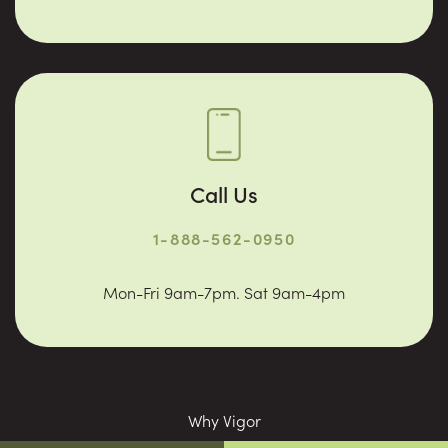
Call Us
1-888-562-0950
Mon-Fri 9am-7pm. Sat 9am-4pm
Why Vigor