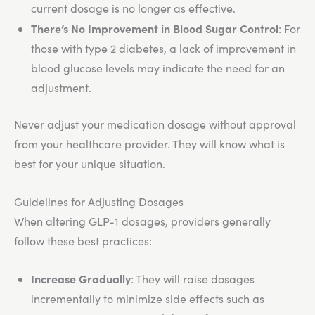
current dosage is no longer as effective.
There’s No Improvement in Blood Sugar Control
: For
those with type 2 diabetes, a lack of improvement in
blood glucose levels may indicate the need for an
adjustment.
Never adjust your medication dosage without approval
from your healthcare provider. They will know what is
best for your unique situation.
Guidelines for Adjusting Dosages
When altering GLP-1 dosages, providers generally
follow these best practices:
Increase Gradually
: They will raise dosages
incrementally to minimize side effects such as