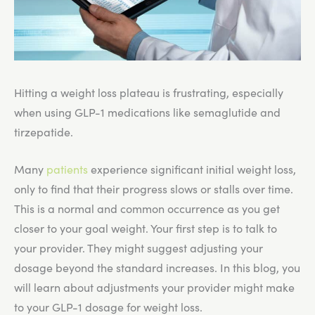
Hitting a weight loss plateau is frustrating, especially
when using GLP-1 medications like semaglutide and
tirzepatide.
Many
patients
experience significant initial weight loss,
only to find that their progress slows or stalls over time.
This is a normal and common occurrence as you get
closer to your goal weight. Your first step is to talk to
your provider. They might suggest adjusting your
dosage beyond the standard increases. In this blog, you
will learn about adjustments your provider might make
to your GLP-1 dosage for weight loss.