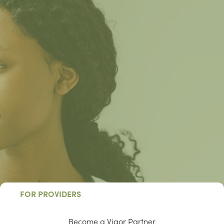
FOR PROVIDERS
Become a Vigor Partner