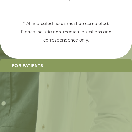
* All indicated fields must be completed.
Please include non-medical questions and
correspondence only.
FOR PATIENTS