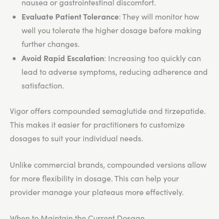
nausea or gastrointestinal discomfort.
Evaluate Patient Tolerance
: They will monitor how
well you tolerate the higher dosage before making
further changes.
Avoid Rapid Escalation
: Increasing too quickly can
lead to adverse symptoms, reducing adherence and
satisfaction.
Vigor offers compounded semaglutide and tirzepatide.
This makes it easier for practitioners to customize
dosages to suit your individual needs.
Unlike commercial brands, compounded versions allow
for more flexibility in dosage. This can help your
provider manage your plateaus more effectively.
When to Maintain the Current Dosage