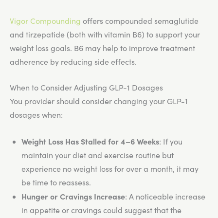
Vigor Compounding
offers compounded semaglutide
and tirzepatide (both with vitamin B6) to support your
weight loss goals. B6 may help to improve treatment
adherence by reducing side effects.
When to Consider Adjusting GLP-1 Dosages
You provider should consider changing your GLP-1
dosages when:
Weight Loss Has Stalled for 4–6 Weeks
: If you
maintain your diet and exercise routine but
experience no weight loss for over a month, it may
be time to reassess.
Hunger or Cravings Increase
: A noticeable increase
in appetite or cravings could suggest that the