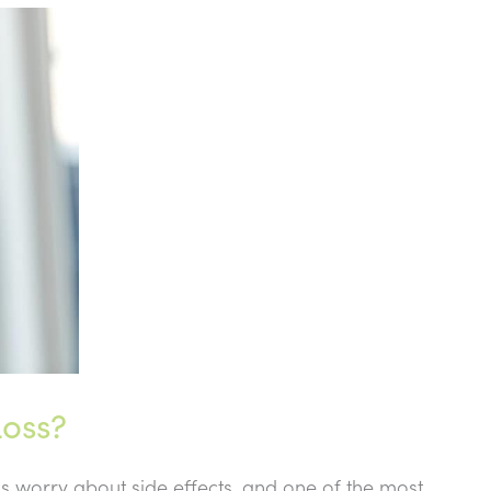
oss?
 worry about side effects, and one of the most