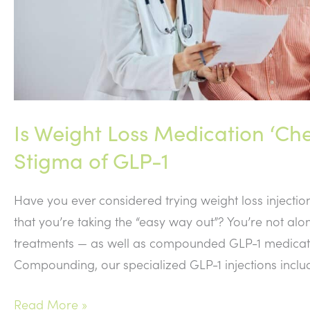
Is Weight Loss Medication ‘Ch
Stigma of GLP-1
Have you ever considered trying weight loss injectio
that you’re taking the “easy way out”? You’re not al
treatments — as well as compounded GLP-1 medicatio
Compounding, our specialized GLP-1 injections inclu
Is
Read More »