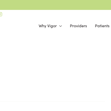
Why Vigor
Providers
Patients
Online Bill Pay