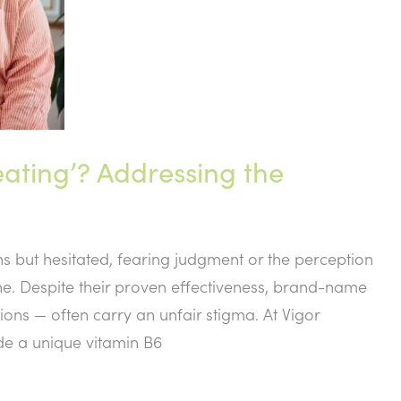
eating’? Addressing the
ns but hesitated, fearing judgment or the perception
one. Despite their proven effectiveness, brand-name
ns — often carry an unfair stigma. At Vigor
de a unique vitamin B6