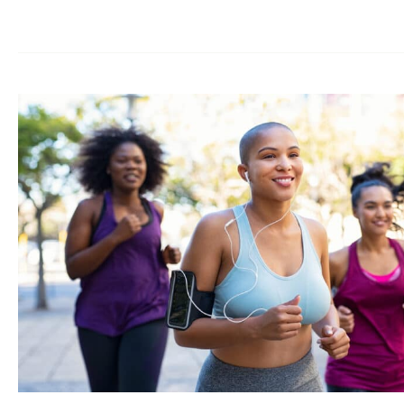
Weight
Loss
Medication
‘Cheating’?
Addressing
the
Stigma
of
GLP-
1