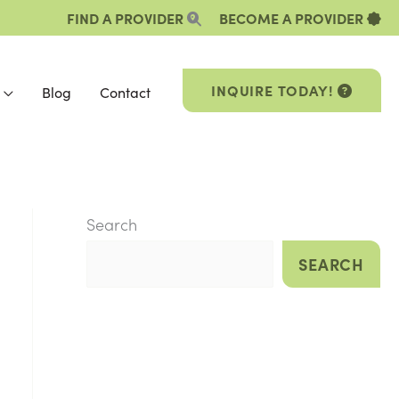
FIND A PROVIDER
BECOME A PROVIDER
INQUIRE TODAY!
Blog
Contact
Search
SEARCH