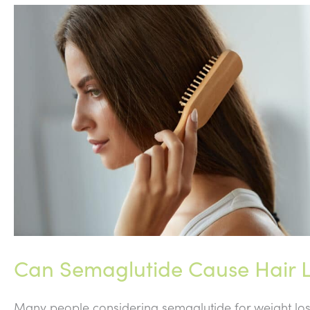
Can Semaglutide Cause Hair L
Many people considering semaglutide for weight loss