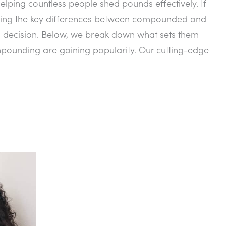
elping countless people shed pounds effectively. If
anding the key differences between compounded and
decision. Below, we break down what sets them
unding are gaining popularity. Our cutting-edge