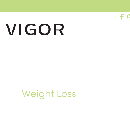
Skip
to
content
Weight Loss