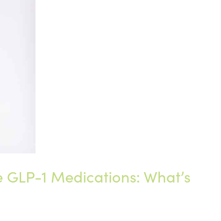
GLP-1 Medications: What’s