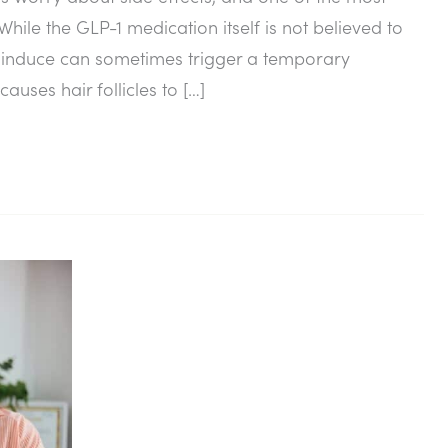
hile the GLP-1 medication itself is not believed to
lps induce can sometimes trigger a temporary
auses hair follicles to […]