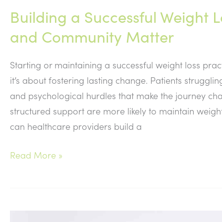
Building a Successful Weight 
and Community Matter
Starting or maintaining a successful weight loss prac
it’s about fostering lasting change. Patients strugg
and psychological hurdles that make the journey chal
structured support are more likely to maintain weig
can healthcare providers build a
Building
Read More »
a
Successful
Weight
Loss