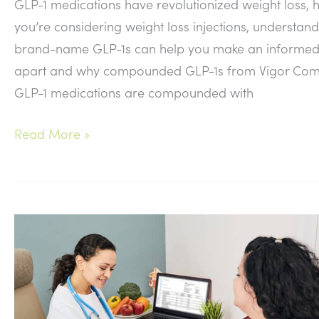
GLP-1 medications have revolutionized weight loss, h
you’re considering weight loss injections, underst
brand-name GLP-1s can help you make an informed 
apart and why compounded GLP-1s from Vigor Compo
GLP-1 medications are compounded with
Compounded
Read More »
vs.
Brand-
Name
GLP-
1
Medications:
What’s
the