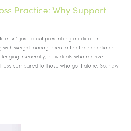
Loss Practice: Why Support
tice isn’t just about prescribing medication—
ling with weight management often face emotional
lenging. Generally, individuals who receive
ht loss compared to those who go it alone. So, how