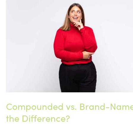
Practice:
Why
Support
and
Community
Matter
Compounded vs. Brand-Name 
the Difference?