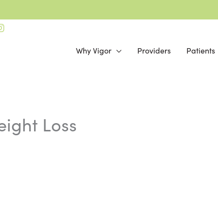
Why Vigor
Providers
Patients
Online Bill Pay
eight Loss