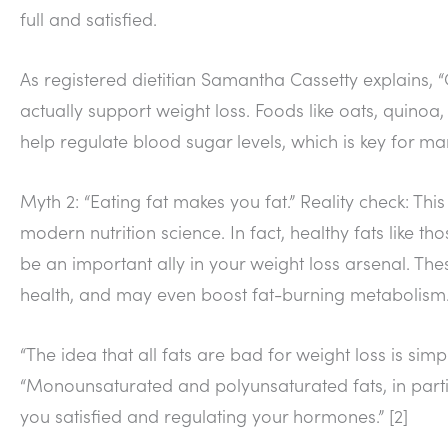
full and satisfied.
As registered dietitian Samantha Cassetty explains, 
actually support weight loss. Foods like oats, quino
help regulate blood sugar levels, which is key for m
Myth 2: “Eating fat makes you fat.” Reality check: T
modern nutrition science. In fact, healthy fats like t
be an important ally in your weight loss arsenal. The
health, and may even boost fat-burning metabolism
“The idea that all fats are bad for weight loss is simpl
“Monounsaturated and polyunsaturated fats, in parti
you satisfied and regulating your hormones.” [2]