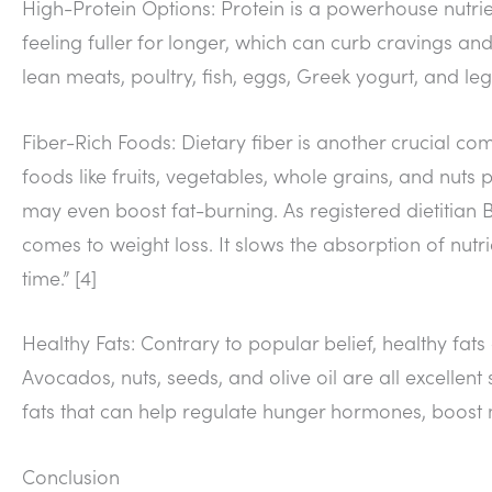
High-Protein Options: Protein is a powerhouse nutrie
feeling fuller for longer, which can curb cravings a
lean meats, poultry, fish, eggs, Greek yogurt, and le
Fiber-Rich Foods: Dietary fiber is another crucial com
foods like fruits, vegetables, whole grains, and nuts 
may even boost fat-burning. As registered dietitian B
comes to weight loss. It slows the absorption of nutri
time.” [4]
Healthy Fats: Contrary to popular belief, healthy fats
Avocados, nuts, seeds, and olive oil are all excell
fats that can help regulate hunger hormones, boost
Conclusion