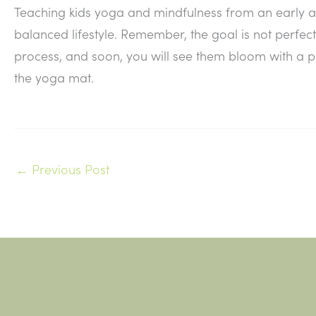
Teaching kids yoga and mindfulness from an early ag
balanced lifestyle. Remember, the goal is not perfect
process, and soon, you will see them bloom with a
the yoga mat.
←
Previous Post