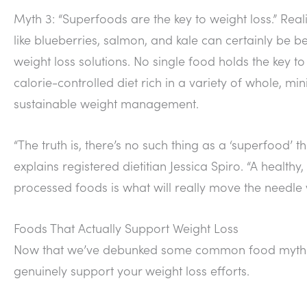
Myth 3: “Superfoods are the key to weight loss.” Real
like blueberries, salmon, and kale can certainly be be
weight loss solutions. No single food holds the key 
calorie-controlled diet rich in a variety of whole, mi
sustainable weight management.
“The truth is, there’s no such thing as a ‘superfood’ 
explains registered dietitian Jessica Spiro. “A health
processed foods is what will really move the needle w
Foods That Actually Support Weight Loss
Now that we’ve debunked some common food myths, le
genuinely support your weight loss efforts.