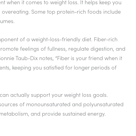
nt when it comes to weight loss. It helps keep you
nd overeating. Some top protein-rich foods include
gumes.
ponent of a weight-loss-friendly diet. Fiber-rich
promote feelings of fullness, regulate digestion, and
onnie Taub-Dix notes, “Fiber is your friend when it
ents, keeping you satisfied for longer periods of
 can actually support your weight loss goals.
ent sources of monounsaturated and polyunsaturated
 metabolism, and provide sustained energy.