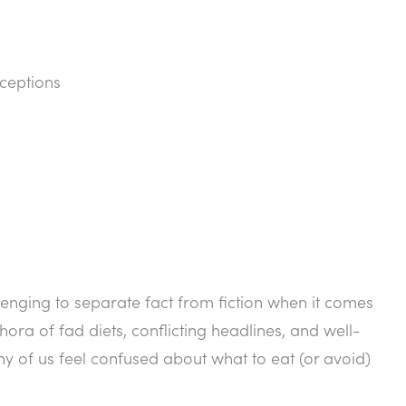
ceptions
llenging to separate fact from fiction when it comes
hora of fad diets, conflicting headlines, and well-
y of us feel confused about what to eat (or avoid)