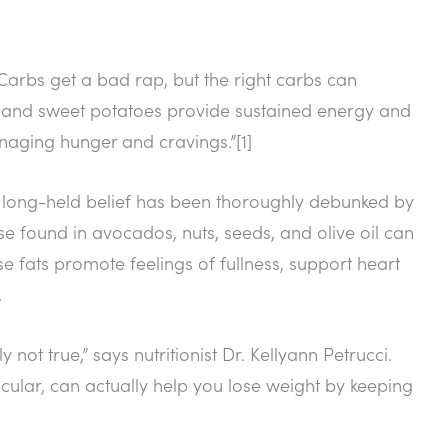
“Carbs get a bad rap, but the right carbs can
a, and sweet potatoes provide sustained energy and
anaging hunger and cravings.”[1]
his long-held belief has been thoroughly debunked by
hose found in avocados, nuts, seeds, and olive oil can
se fats promote feelings of fullness, support heart
.
y not true,” says nutritionist Dr. Kellyann Petrucci.
cular, can actually help you lose weight by keeping