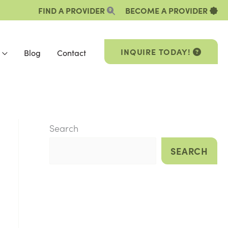
FIND A PROVIDER
BECOME A PROVIDER
INQUIRE TODAY!
Blog
Contact
Search
SEARCH