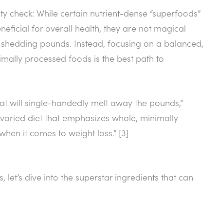
ity check: While certain nutrient-dense “superfoods”
neficial for overall health, they are not magical
to shedding pounds. Instead, focusing on a balanced,
nimally processed foods is the best path to
that will single-handedly melt away the pounds,”
y, varied diet that emphasizes whole, minimally
hen it comes to weight loss.” [3]
t’s dive into the superstar ingredients that can