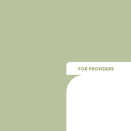
FOR PROVIDERS