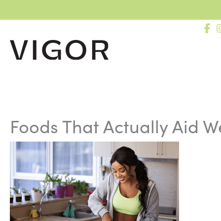
Skip
to
content
Foods That Actually Aid W