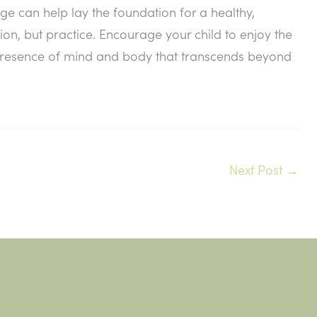
e can help lay the foundation for a healthy,
ion, but practice. Encourage your child to enjoy the
 presence of mind and body that transcends beyond
Next Post
→