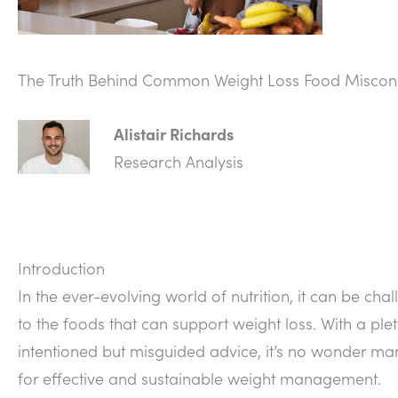
The Truth Behind Common Weight Loss Food Miscon
Alistair Richards
Research Analysis
Introduction
In the ever-evolving world of nutrition, it can be cha
to the foods that can support weight loss. With a plet
intentioned but misguided advice, it’s no wonder man
for effective and sustainable weight management.