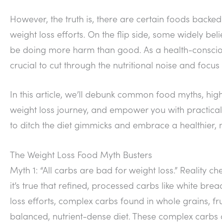
However, the truth is, there are certain foods backed 
weight loss efforts. On the flip side, some widely be
be doing more harm than good. As a health-conscious
crucial to cut through the nutritional noise and fo
In this article, we’ll debunk common food myths, high
weight loss journey, and empower you with practical
to ditch the diet gimmicks and embrace a healthier,
The Weight Loss Food Myth Busters
Myth 1: “All carbs are bad for weight loss.” Reality c
it’s true that refined, processed carbs like white br
loss efforts, complex carbs found in whole grains, fru
balanced, nutrient-dense diet. These complex carbs a