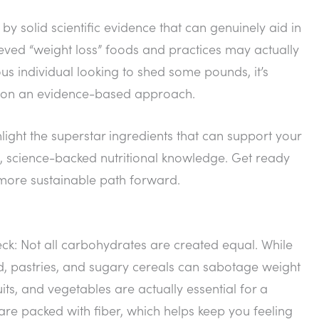
by solid scientific evidence that can genuinely aid in
lieved “weight loss” foods and practices may actually
 individual looking to shed some pounds, it’s
cus on an evidence-based approach.
light the superstar ingredients that can support your
, science-backed nutritional knowledge. Get ready
 more sustainable path forward.
heck: Not all carbohydrates are created equal. While
ead, pastries, and sugary cereals can sabotage weight
its, and vegetables are actually essential for a
re packed with fiber, which helps keep you feeling