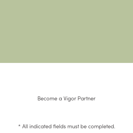
Become a Vigor Partner
* All indicated fields must be completed.