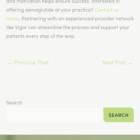
and motivation helps ensure success. Interested in
offering semaglutide at your practice?
Contact us
today
. Partnering with an experienced provider network
like Vigor can streamline the process and support your
patients every step of the way.
←
Previous Post
Next Post
→
Search
SEARCH