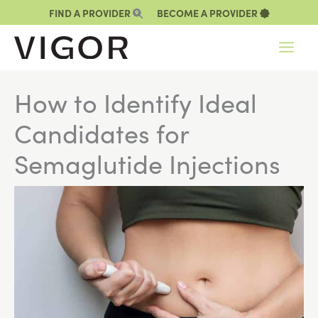
Skip
FIND A PROVIDER
BECOME A PROVIDER
to
content
How to Identify Ideal
Candidates for
Semaglutide Injections