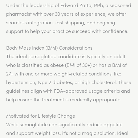
Under the leadership of Edward Zatta, RPh, a seasoned
pharmacist with over 30 years of experience, we offer
seamless integration, fast shipping, and ongoing
support to help your practice succeed with confidence.
Body Mass Index (BMI) Considerations
The ideal semaglutide candidate is typically an adult
who is classified as obese (BMI of 30+) or has a BMI of
27+ with one or more weight-related conditions, like
hypertension, type 2 diabetes, or high cholesterol. These
guidelines align with FDA-approved usage criteria and
help ensure the treatment is medically appropriate.
Motivated for Lifestyle Change
While semaglutide can significantly reduce appetite
and support weight loss, it’s not a magic solution. Ideal