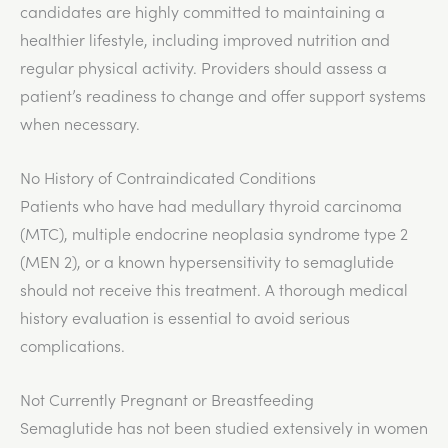
candidates are highly committed to maintaining a
healthier lifestyle, including improved nutrition and
regular physical activity. Providers should assess a
patient’s readiness to change and offer support systems
when necessary.
No History of Contraindicated Conditions
Patients who have had medullary thyroid carcinoma
(MTC), multiple endocrine neoplasia syndrome type 2
(MEN 2), or a known hypersensitivity to semaglutide
should not receive this treatment. A thorough medical
history evaluation is essential to avoid serious
complications.
Not Currently Pregnant or Breastfeeding
Semaglutide has not been studied extensively in women