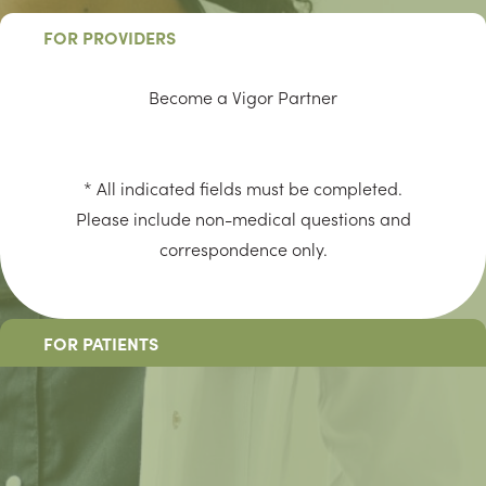
FOR PROVIDERS
Become a Vigor Partner
* All indicated fields must be completed.
Please include non-medical questions and
correspondence only.
FOR PATIENTS