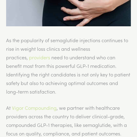
As the popularity of semaglutide injections continues to
rise in weight loss clinics and wellness
practices,
providers
need to understand who can
benefit most from this powerful GLP-1 medication.
Identifying the right candidates is not only key to patient
safety but also to achieving optimal outcomes and
long-term satisfaction.
At
Vigor Compounding
, we partner with healthcare
providers across the country to deliver clinical-grade,
compounded GLP-1 therapies, like semaglutide, with a
focus on quality, compliance, and patient outcomes.