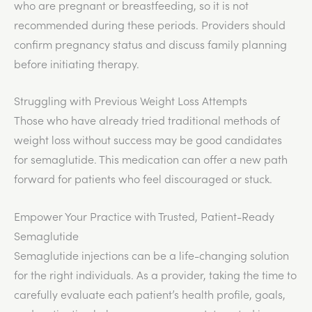
who are pregnant or breastfeeding, so it is not
recommended during these periods. Providers should
confirm pregnancy status and discuss family planning
before initiating therapy.
Struggling with Previous Weight Loss Attempts
Those who have already tried traditional methods of
weight loss without success may be good candidates
for semaglutide. This medication can offer a new path
forward for patients who feel discouraged or stuck.
Empower Your Practice with Trusted, Patient-Ready
Semaglutide
Semaglutide injections can be a life-changing solution
for the right individuals. As a provider, taking the time to
carefully evaluate each patient’s health profile, goals,