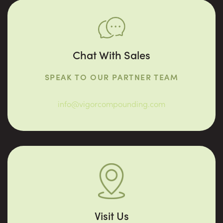
Chat With Sales
SPEAK TO OUR PARTNER TEAM
info@vigorcompounding.com
Visit Us