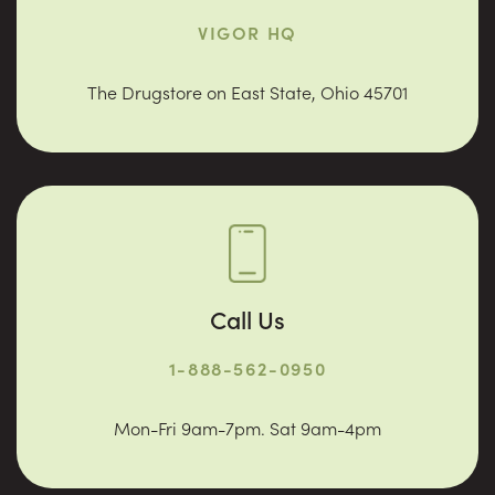
VIGOR HQ
The Drugstore on East State, Ohio 45701
Call Us
1-888-562-0950
Mon-Fri 9am-7pm. Sat 9am-4pm