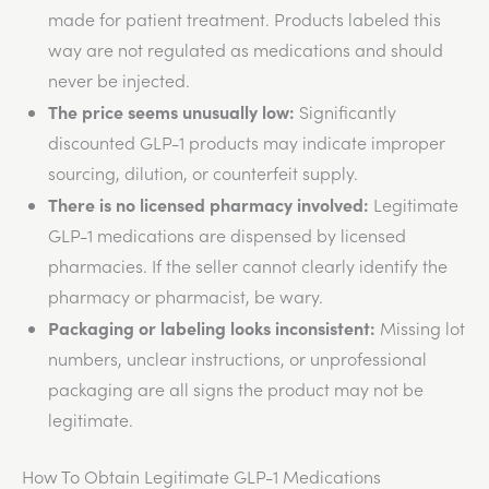
made
for patient treatment. Products labeled this
way are not regulated as medications and should
never
be injected
.
The price seems unusually low:
Significantly
discounted GLP-1 products may indicate improper
sourcing, dilution, or counterfeit supply.
There is no licensed pharmacy involved:
Legitimate
GLP-1 medications
are dispensed
by licensed
pharmacies. If the seller cannot clearly identify the
pharmacy or pharmacist, be wary.
Packaging or labeling looks inconsistent:
Missing lot
numbers, unclear instructions, or unprofessional
packaging are all signs
the
product may not be
legitimate.
How To Obtain Legitimate GLP-1 Medications