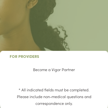
FOR PROVIDERS
Become a Vigor Partner
* All indicated fields must be completed.
Please include non-medical questions and
correspondence only.