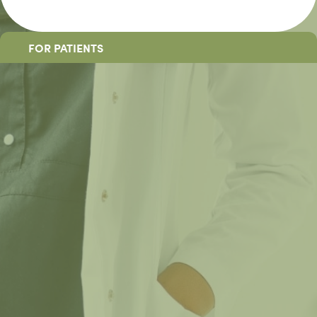
FOR PATIENTS