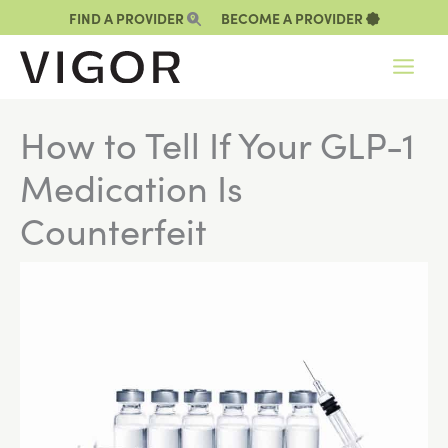
Skip
FIND A PROVIDER
BECOME A PROVIDER
to
content
How to Tell If Your GLP-1
Medication Is
Counterfeit