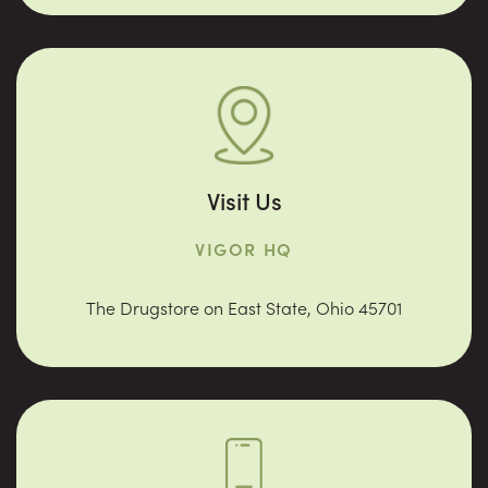
Visit Us
VIGOR HQ
The Drugstore on East State, Ohio 45701