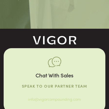
Chat With Sales
SPEAK TO OUR PARTNER TEAM
info@vigorcompounding.com