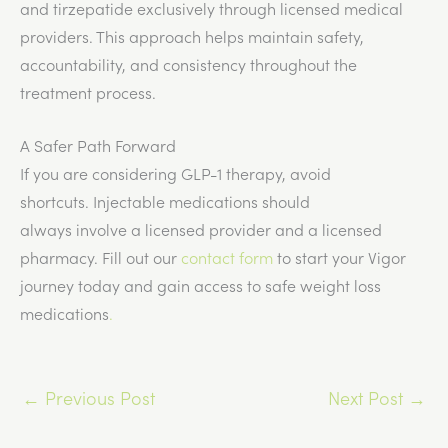
and tirzepatide exclusively through licensed medical
providers. This approach helps maintain safety,
accountability, and consistency throughout the
treatment process.
A Safer Path Forward
If you are considering GLP-1 therapy, avoid
shortcuts.
Injectable medications should
always
involve
a licensed provider and a licensed
pharmacy.
Fill out our
contact form
to start your Vigor
journey today and gain access to safe weight loss
medications
.
←
Previous Post
Next Post
→