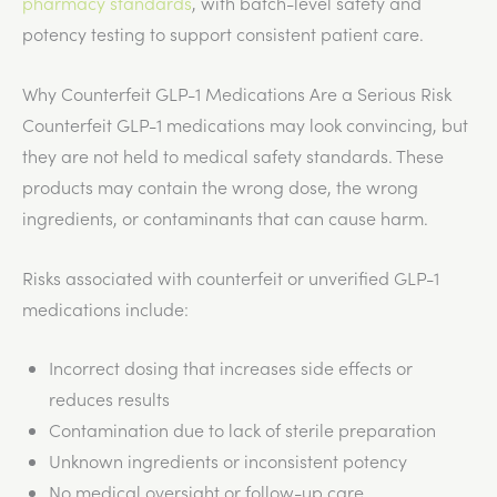
pharmacy standards
, with batch-level safety and
potency testing to support consistent patient care.
Why Counterfeit GLP-1 Medications Are a Serious Risk
Counterfeit GLP-1 medications may look convincing, but
they
are not held
to medical safety standards. These
products may contain the wrong dose, the wrong
ingredients, or contaminants that can cause harm.
Risks associated with counterfeit or unverified GLP-1
medications include:
Incorrect dosing that increases side effects or
reduces results
Contamination due to
lack
of sterile preparation
Unknown ingredients or inconsistent potency
No medical oversight or follow-up care