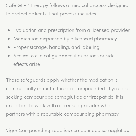
Safe GLP-1 therapy follows a medical process designed
to protect patients. That process includes:
Evaluation and prescription from a licensed provider
Medication dispensed by a licensed pharmacy
Proper storage, handling, and labeling
Access to clinical guidance if questions or side
effects arise
These safeguards apply whether the medication is
commercially manufactured or compounded. If you are
seeking compounded semaglutide or tirzepatide, it is
important to work with a licensed provider who
partners with a reputable compounding pharmacy.
Vigor Compounding supplies compounded semaglutide