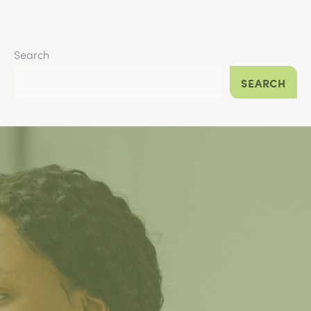
Search
SEARCH