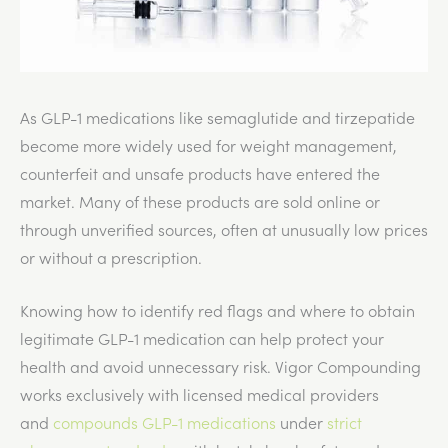
As GLP-1 medications like semaglutide and tirzepatide
become more widely used for weight management,
counterfeit and unsafe products have entered the
market. Many of these products are sold online or
through unverified sources, often at unusually low prices
or without a prescription.
Knowing how to identify red flags and where to obtain
legitimate GLP-1 medication can help protect your
health and avoid unnecessary risk. Vigor Compounding
works exclusively with licensed medical providers
and
compounds GLP-1 medications
under
strict