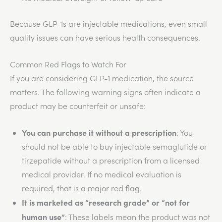
Because GLP-1s are injectable medications, even small
quality issues can have serious health consequences.
Common Red Flags to Watch For
If you are considering GLP-1 medication, the source
matters. The following warning signs often indicate a
product may be counterfeit or unsafe:
You can purchase it without a prescription
: You
should not be able to buy injectable semaglutide or
tirzepatide without a prescription from a licensed
medical provider. If no medical evaluation is
required, that is a major red flag.
It is marketed as “research grade” or “not for
human use”
: These labels mean the product
was not