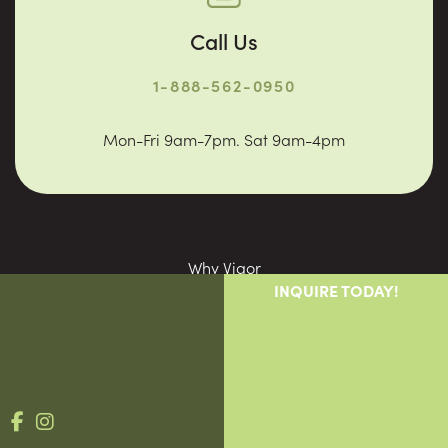
Call Us
1-888-562-0950
Mon-Fri 9am-7pm. Sat 9am-4pm
Why Vigor
INQUIRE TODAY!
Providers
Patients
Blog
Contact