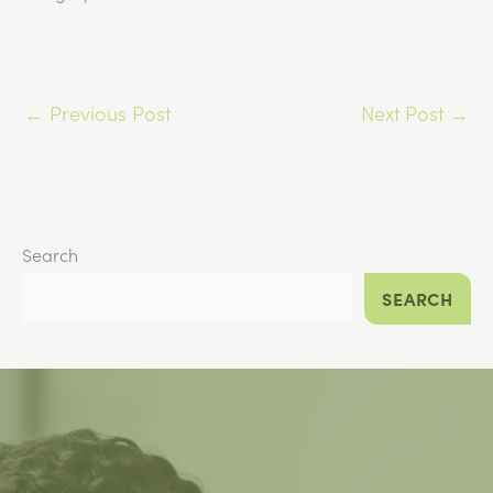
←
Previous Post
Next Post
→
Search
SEARCH