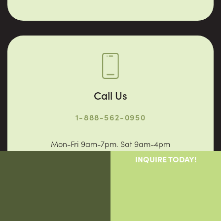
Call Us
1-888-562-0950
Mon-Fri 9am-7pm. Sat 9am-4pm
INQUIRE TODAY!
Why Vigor
Providers