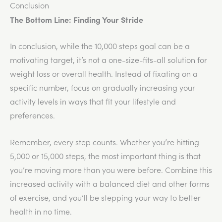
Conclusion
The Bottom Line: Finding Your Stride
In conclusion, while the 10,000 steps goal can be a
motivating target, it’s not a one-size-fits-all solution for
weight loss or overall health. Instead of fixating on a
specific number, focus on gradually increasing your
activity levels in ways that fit your lifestyle and
preferences.
Remember, every step counts. Whether you’re hitting
5,000 or 15,000 steps, the most important thing is that
you’re moving more than you were before. Combine this
increased activity with a balanced diet and other forms
of exercise, and you’ll be stepping your way to better
health in no time.