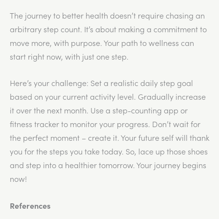
The journey to better health doesn’t require chasing an
arbitrary step count. It’s about making a commitment to
move more, with purpose. Your path to wellness can
start right now, with just one step.
Here’s your challenge: Set a realistic daily step goal
based on your current activity level. Gradually increase
it over the next month. Use a step-counting app or
fitness tracker to monitor your progress. Don’t wait for
the perfect moment – create it. Your future self will thank
you for the steps you take today. So, lace up those shoes
and step into a healthier tomorrow. Your journey begins
now!
References