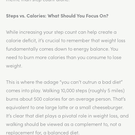
Steps vs. Calories: What Should You Focus On?
While increasing your step count can help create a
calorie deficit, it’s crucial to remember that weight loss
fundamentally comes down to energy balance. You
need to burn more calories than you consume to lose
weight.
This is where the adage “you can’t outrun a bad diet”
comes into play. Walking 10,000 steps (roughly 5 miles)
burns about 500 calories for an average person. That’s
equivalent to one large latte or a small cheeseburger.
It’s clear that diet plays a pivotal role in weight loss, and
walking should be viewed as a complement to, not a
replacement for, a balanced diet.