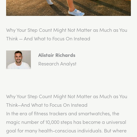
Why Your Step Count Might Not Matter as Much as You
Think — And What to Focus On Instead
Alistair Richards
Research Analyst
Why Your Step Count Might Not Matter as Much as You
Think—And What to Focus On Instead
In the era of fitness trackers and smartwatches, the
magic number of 10,000 steps has become a universal
goal for many health-conscious individuals. But where