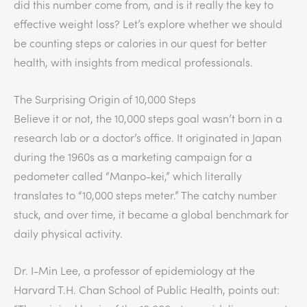
did this number come from, and is it really the key to
effective weight loss? Let’s explore whether we should
be counting steps or calories in our quest for better
health, with insights from medical professionals.
The Surprising Origin of 10,000 Steps
Believe it or not, the 10,000 steps goal wasn’t born in a
research lab or a doctor’s office. It originated in Japan
during the 1960s as a marketing campaign for a
pedometer called “Manpo-kei,” which literally
translates to “10,000 steps meter.” The catchy number
stuck, and over time, it became a global benchmark for
daily physical activity.
Dr. I-Min Lee, a professor of epidemiology at the
Harvard T.H. Chan School of Public Health, points out: