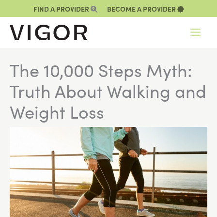
Skip
FIND A PROVIDER
BECOME A PROVIDER
to
content
The 10,000 Steps Myth:
Truth About Walking and
Weight Loss