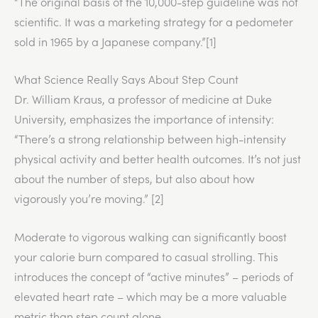
“The original basis of the 10,000-step guideline was not
scientific. It was a marketing strategy for a pedometer
sold in 1965 by a Japanese company.”[1]
What Science Really Says About Step Count
Dr. William Kraus, a professor of medicine at Duke
University, emphasizes the importance of intensity:
“There’s a strong relationship between high-intensity
physical activity and better health outcomes. It’s not just
about the number of steps, but also about how
vigorously you’re moving.” [2]
Moderate to vigorous walking can significantly boost
your calorie burn compared to casual strolling. This
introduces the concept of “active minutes” – periods of
elevated heart rate – which may be a more valuable
metric than step count alone.