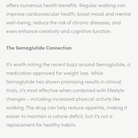
offers numerous health benefits. Regular walking can
improve cardiovascular health, boost mood and mental
well-being, reduce the risk of chronic diseases, and
even enhance creativity and cognitive function.
The Semaglutide Connection
It’s worth noting the recent buzz around Semaglutide, a
medication approved for weight loss. While
Semaglutide has shown promising results in clinical
trials, it’s most effective when combined with lifestyle
changes – including increased physical activity like
walking. The drug can help reduce appetite, making it
easier to maintain a calorie deficit, but it’s not a
replacement for healthy habits.