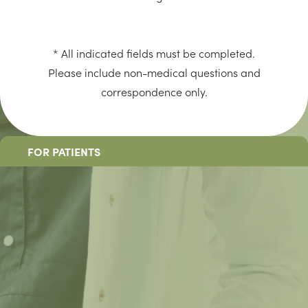
* All indicated fields must be completed.
Please include non-medical questions and
correspondence only.
FOR PATIENTS