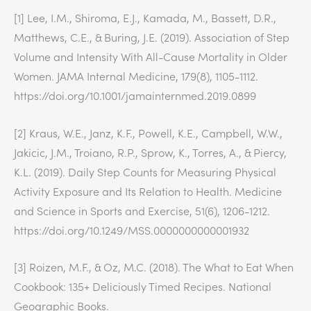
[1] Lee, I.M., Shiroma, E.J., Kamada, M., Bassett, D.R.,
Matthews, C.E., & Buring, J.E. (2019). Association of Step
Volume and Intensity With All-Cause Mortality in Older
Women. JAMA Internal Medicine, 179(8), 1105-1112.
https://doi.org/10.1001/jamainternmed.2019.0899
[2] Kraus, W.E., Janz, K.F., Powell, K.E., Campbell, W.W.,
Jakicic, J.M., Troiano, R.P., Sprow, K., Torres, A., & Piercy,
K.L. (2019). Daily Step Counts for Measuring Physical
Activity Exposure and Its Relation to Health. Medicine
and Science in Sports and Exercise, 51(6), 1206-1212.
https://doi.org/10.1249/MSS.0000000000001932
[3] Roizen, M.F., & Oz, M.C. (2018). The What to Eat When
Cookbook: 135+ Deliciously Timed Recipes. National
Geographic Books.