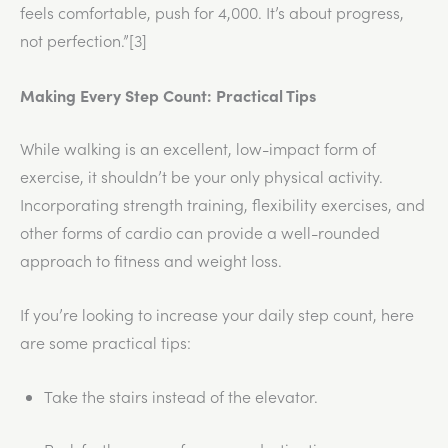
feels comfortable, push for 4,000. It’s about progress,
not perfection.”[3]
Making Every Step Count: Practical Tips
While walking is an excellent, low-impact form of
exercise, it shouldn’t be your only physical activity.
Incorporating strength training, flexibility exercises, and
other forms of cardio can provide a well-rounded
approach to fitness and weight loss.
If you’re looking to increase your daily step count, here
are some practical tips:
Take the stairs instead of the elevator.