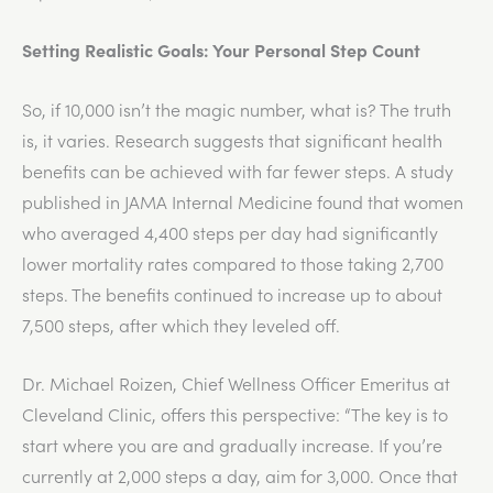
Setting Realistic Goals: Your Personal Step Count
So, if 10,000 isn’t the magic number, what is? The truth
is, it varies. Research suggests that significant health
benefits can be achieved with far fewer steps. A study
published in JAMA Internal Medicine found that women
who averaged 4,400 steps per day had significantly
lower mortality rates compared to those taking 2,700
steps. The benefits continued to increase up to about
7,500 steps, after which they leveled off.
Dr. Michael Roizen, Chief Wellness Officer Emeritus at
Cleveland Clinic, offers this perspective: “The key is to
start where you are and gradually increase. If you’re
currently at 2,000 steps a day, aim for 3,000. Once that