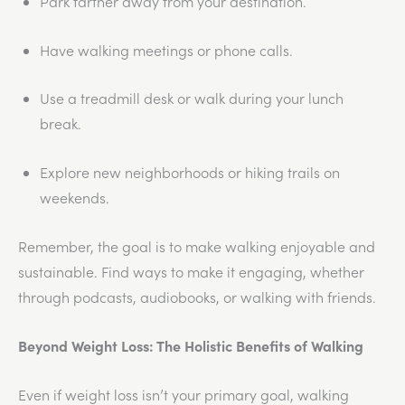
Park farther away from your destination.
Have walking meetings or phone calls.
Use a treadmill desk or walk during your lunch
break.
Explore new neighborhoods or hiking trails on
weekends.
Remember, the goal is to make walking enjoyable and
sustainable. Find ways to make it engaging, whether
through podcasts, audiobooks, or walking with friends.
Beyond Weight Loss: The Holistic Benefits of Walking
Even if weight loss isn’t your primary goal, walking