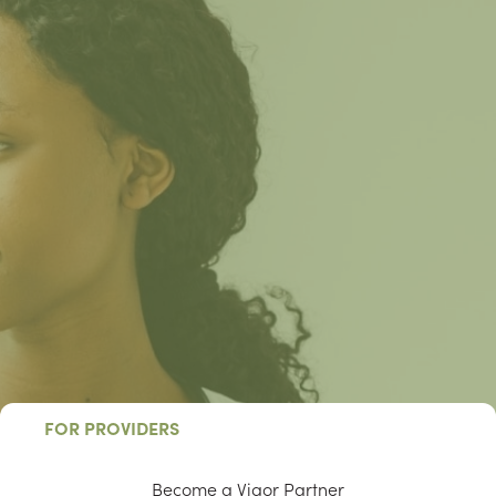
FOR PROVIDERS
Become a Vigor Partner