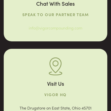
Chat With Sales
SPEAK TO OUR PARTNER TEAM
info@vigorcompounding.com
Visit Us
VIGOR HQ
The Drugstore on East State, Ohio 45701