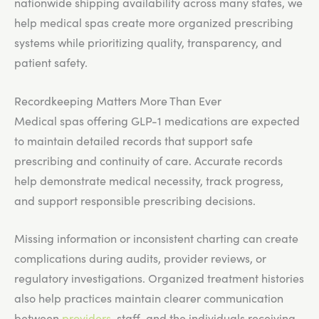
nationwide shipping availability across many states, we
help medical spas create more organized prescribing
systems while prioritizing quality, transparency, and
patient safety.
Recordkeeping Matters More Than Ever
Medical spas offering GLP-1 medications are expected
to maintain detailed records that support safe
prescribing and continuity of care. Accurate records
help demonstrate medical necessity, track progress,
and support responsible prescribing decisions.
Missing information or inconsistent charting can create
complications during audits, provider reviews, or
regulatory investigations. Organized treatment histories
also help practices maintain clearer communication
between
providers
, staff, and the individuals receiving