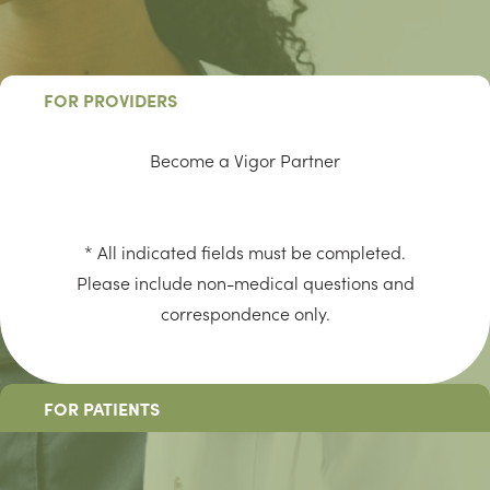
FOR PROVIDERS
Become a Vigor Partner
* All indicated fields must be completed.
Please include non-medical questions and
correspondence only.
FOR PATIENTS