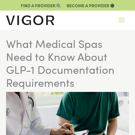
Skip
FIND A PROVIDER
BECOME A PROVIDER
to
content
What Medical Spas
Need to Know About
GLP-1 Documentation
Requirements