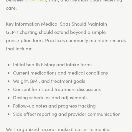
care.
Key Information Medical Spas Should Maintain
GLP-1 charting should extend beyond a simple
prescription form. Practices commonly maintain records
that include:
Initial health history and intake forms
Current medications and medical conditions
Weight, BMI, and treatment goals
Consent forms and treatment discussions
Dosing schedules and adjustments
Follow-up notes and progress tracking
Side effect reporting and provider communication
Well-organized records make it easier to monitor