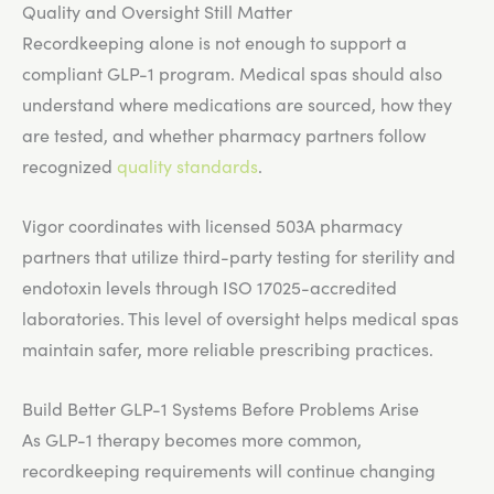
Quality and Oversight Still Matter
Recordkeeping alone is not enough to support a
compliant GLP-1 program. Medical spas should also
understand where medications are sourced, how they
are tested, and whether pharmacy partners follow
recognized
quality standards
.
Vigor coordinates with licensed 503A pharmacy
partners that utilize third-party testing for sterility and
endotoxin levels through ISO 17025-accredited
laboratories. This level of oversight helps medical spas
maintain safer, more reliable prescribing practices.
Build Better GLP-1 Systems Before Problems Arise
As GLP-1 therapy becomes more common,
recordkeeping requirements will continue changing