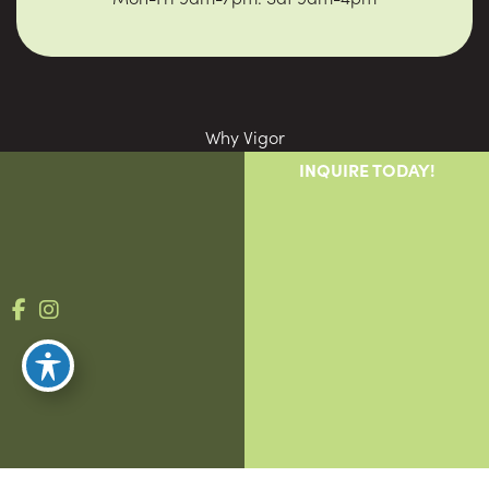
Why Vigor
Providers
INQUIRE TODAY!
Patients
Blog
Contact
© Copyright 2026 Vigor Compounding | Design and 
Development by 
MyAdvice
Accessibility
 | 
 Privacy Policy 
 | 
 Terms of Use 
 | 
 Sitemap