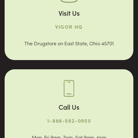
Visit Us
VIGOR HQ
The Drugstore on East State, Ohio 45701
Call Us
1-888-562-0950
Mon-Fri 9am-7pm. Sat 9am-4pm