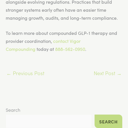
alongside evolving regulations. Practices that build
stronger systems early often have an easier time
managing growth, audits, and long-term compliance.
To learn more about compounded GLP-1 therapy and
provider coordination,
contact Vigor
Compounding
today at
888-562-0950
.
←
Previous Post
Next Post
→
Search
SEARCH