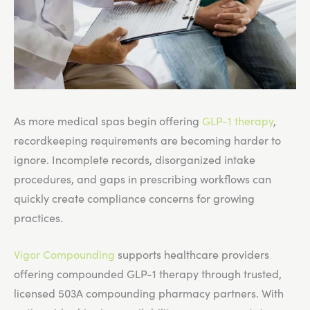
As more medical spas begin offering
GLP-1 therapy
,
recordkeeping requirements are becoming harder to
ignore. Incomplete records, disorganized intake
procedures, and gaps in prescribing workflows can
quickly create compliance concerns for growing
practices.
Vigor Compounding
supports healthcare providers
offering compounded GLP-1 therapy through trusted,
licensed 503A compounding pharmacy partners. With