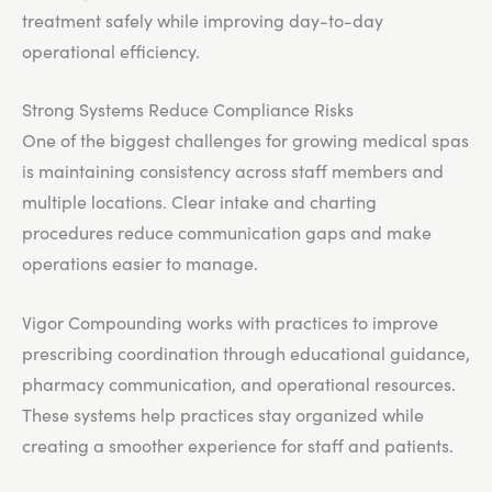
treatment safely while improving day-to-day
operational efficiency.
Strong Systems Reduce Compliance Risks
One of the biggest challenges for growing medical spas
is maintaining consistency across staff members and
multiple locations. Clear intake and charting
procedures reduce communication gaps and make
operations easier to manage.
Vigor Compounding works with practices to improve
prescribing coordination through educational guidance,
pharmacy communication, and operational resources.
These systems help practices stay organized while
creating a smoother experience for staff and patients.