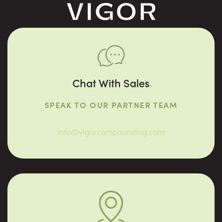
Chat With Sales
SPEAK TO OUR PARTNER TEAM
info@vigorcompounding.com