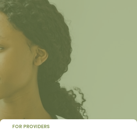
FOR PROVIDERS