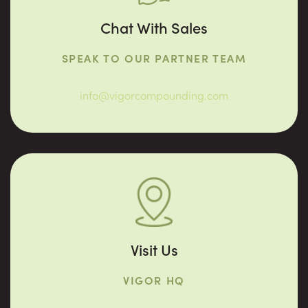
Chat With Sales
SPEAK TO OUR PARTNER TEAM
info@vigorcompounding.com
Visit Us
VIGOR HQ