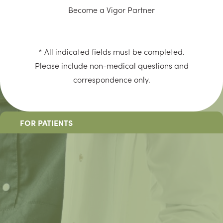
Become a Vigor Partner
* All indicated fields must be completed.
Please include non-medical questions and
correspondence only.
FOR PATIENTS