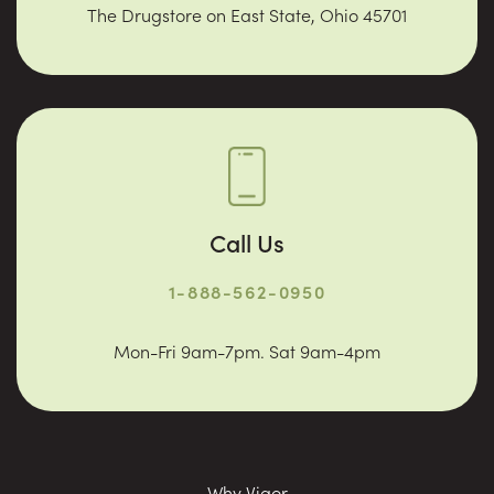
The Drugstore on East State, Ohio 45701
Call Us
1-888-562-0950
Mon-Fri 9am-7pm. Sat 9am-4pm
Why Vigor