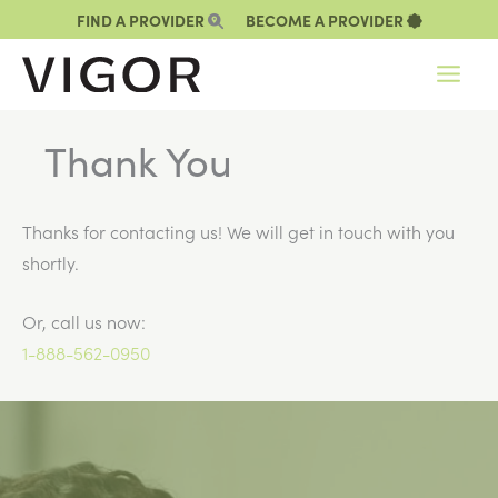
Skip
FIND A PROVIDER
BECOME A PROVIDER
to
content
Thank You
Thanks for contacting us! We will get in touch with you
shortly.
Or, call us now:
1-888-562-0950