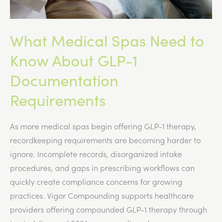
What Medical Spas Need to
Know About GLP-1
Documentation
Requirements
As more medical spas begin offering GLP-1 therapy,
recordkeeping requirements are becoming harder to
ignore. Incomplete records, disorganized intake
procedures, and gaps in prescribing workflows can
quickly create compliance concerns for growing
practices. Vigor Compounding supports healthcare
providers offering compounded GLP-1 therapy through