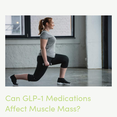
Is
Changing
Access
to
GLP-
1
Medications
Can GLP-1 Medications
Affect Muscle Mass?