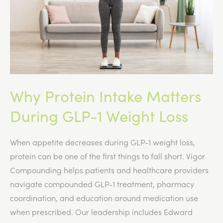
1
Program
Why Protein Intake Matters
During GLP-1 Weight Loss
When appetite decreases during GLP-1 weight loss,
protein can be one of the first things to fall short. Vigor
Compounding helps patients and healthcare providers
navigate compounded GLP-1 treatment, pharmacy
coordination, and education around medication use
when prescribed. Our leadership includes Edward