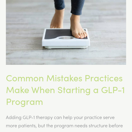
Mass?
Common Mistakes Practices
Make When Starting a GLP-1
Program
Adding GLP-1 therapy can help your practice serve
more patients, but the program needs structure before