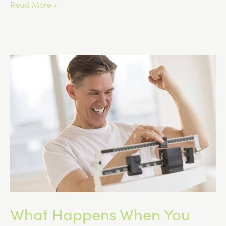
Compounded
Read More »
GLP-
1
Medications
vs.
Commercially
Manufactured
Options
What Happens When You