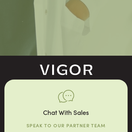
Chat With Sales
SPEAK TO OUR PARTNER TEAM