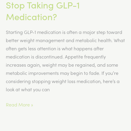
Stop Taking GLP-1
Medication?
Starting GLP-1 medication is often a major step toward
better weight management and metabolic health. What
often gets less attention is what happens after
medication is discontinued. Appetite frequently
increases again, weight may be regained, and some
metabolic improvements may begin to fade. If you’re
considering stopping weight loss medication, here’s a
look at what you can
What
Read More »
Happens
When
You