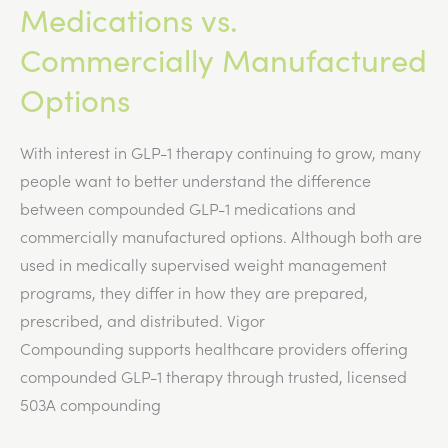
Medications vs.
Commercially Manufactured
Options
With interest in GLP-1 therapy continuing to grow, many
people want to better understand the difference
between compounded GLP-1 medications and
commercially manufactured options. Although both are
used in medically supervised weight management
programs, they differ in how they are prepared,
prescribed, and distributed. Vigor
Compounding supports healthcare providers offering
compounded GLP-1 therapy through trusted, licensed
503A compounding