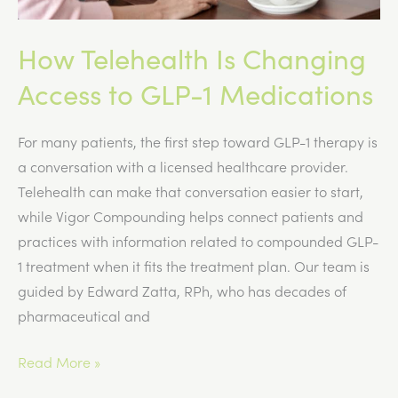
How Telehealth Is Changing
Access to GLP-1 Medications
For many patients, the first step toward GLP-1 therapy is
a conversation with a licensed healthcare provider.
Telehealth can make that conversation easier to start,
while Vigor Compounding helps connect patients and
practices with information related to compounded GLP-
1 treatment when it fits the treatment plan. Our team is
guided by Edward Zatta, RPh, who has decades of
pharmaceutical and
How
Read More »
Telehealth