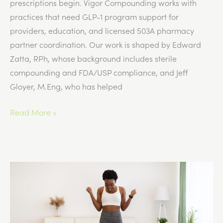
prescriptions begin. Vigor Compounding works with
practices that need GLP-1 program support for
providers, education, and licensed 503A pharmacy
partner coordination. Our work is shaped by Edward
Zatta, RPh, whose background includes sterile
compounding and FDA/USP compliance, and Jeff
Gloyer, M.Eng, who has helped
Common
Read More »
Mistakes
Practices
Make
When
Starting
a
GLP-