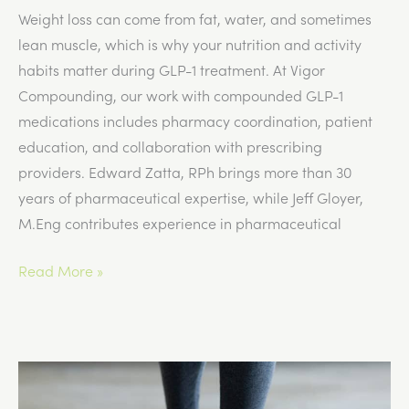
Weight loss can come from fat, water, and sometimes
lean muscle, which is why your nutrition and activity
habits matter during GLP-1 treatment. At Vigor
Compounding, our work with compounded GLP-1
medications includes pharmacy coordination, patient
education, and collaboration with prescribing
providers. Edward Zatta, RPh brings more than 30
years of pharmaceutical expertise, while Jeff Gloyer,
M.Eng contributes experience in pharmaceutical
Can
Read More »
GLP-
1
Medications
Affect
Muscle