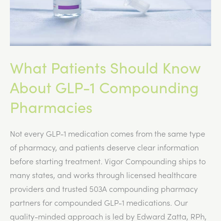
What Patients Should Know
About GLP-1 Compounding
Pharmacies
Not every GLP-1 medication comes from the same type
of pharmacy, and patients deserve clear information
before starting treatment. Vigor Compounding ships to
many states, and works through licensed healthcare
providers and trusted 503A compounding pharmacy
partners for compounded GLP-1 medications. Our
quality-minded approach is led by Edward Zatta, RPh,