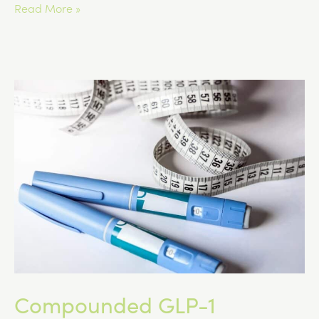
Managing
Read More »
Nausea
and
Digestive
Side
Effects
on
GLP-
1
Medications
Compounded GLP-1