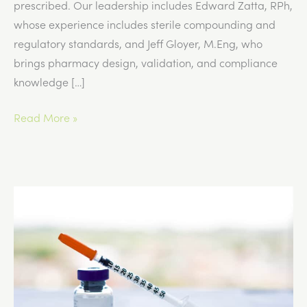
prescribed. Our leadership includes Edward Zatta, RPh,
whose experience includes sterile compounding and
regulatory standards, and Jeff Gloyer, M.Eng, who
brings pharmacy design, validation, and compliance
knowledge […]
Signs
Read More »
a
GLP-
1
Dose
May
Need
Adjustment