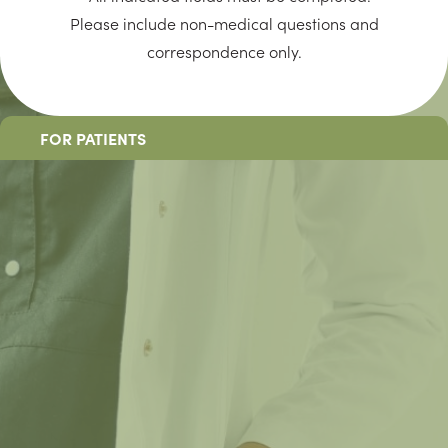
Please include non-medical questions and
correspondence only.
FOR PATIENTS