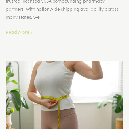
trusted, licensed 503A compounding pharmacy
partners. With nationwide shipping availability across
many states, we
What
Read More »
Medical
Spas
Need
to
Know
About
GLP-
1
Documentation
Requirements