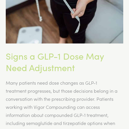
Signs a GLP-1 Dose May
Need Adjustment
Many patients need dose changes as GLP-1
treatment progresses, but those decisions belong in a
conversation with the prescribing provider. Patients
working with Vigor Compounding can access
information about compounded GLP-1 treatment,
including semaglutide and tirzepatide options when