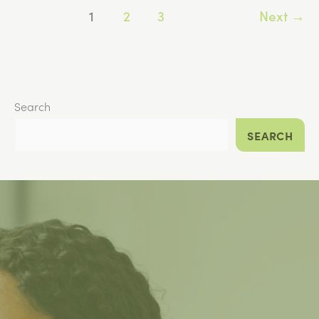
1
2
3
Next
→
Stop
Taking
GLP-
1
Medication?
Search
SEARCH