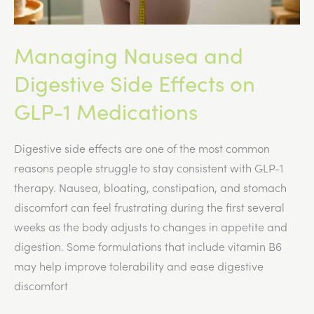
Managing Nausea and
Digestive Side Effects on
GLP-1 Medications
Digestive side effects are one of the most common
reasons people struggle to stay consistent with GLP-1
therapy. Nausea, bloating, constipation, and stomach
discomfort can feel frustrating during the first several
weeks as the body adjusts to changes in appetite and
digestion. Some formulations that include vitamin B6
may help improve tolerability and ease digestive
discomfort