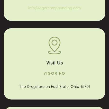
info@vigorcompounding.com
Visit Us
VIGOR HQ
The Drugstore on East State, Ohio 45701