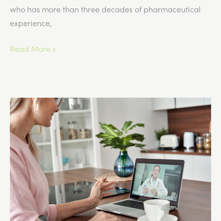
who has more than three decades of pharmaceutical
experience,
What
Read More »
Patients
Should
Know
About
GLP-
1
Compounding
Pharmacies