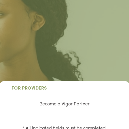
FOR PROVIDERS
Become a Vigor Partner
* All indicated fields must be completed.