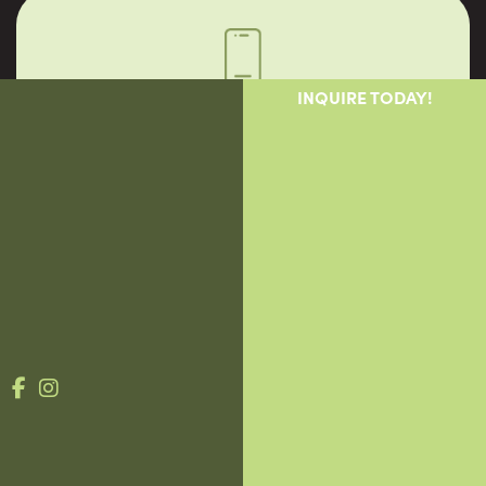
INQUIRE TODAY!
Call Us
1-888-562-0950
Mon-Fri 9am-7pm. Sat 9am-4pm
Why Vigor
Providers
Patients
Blog